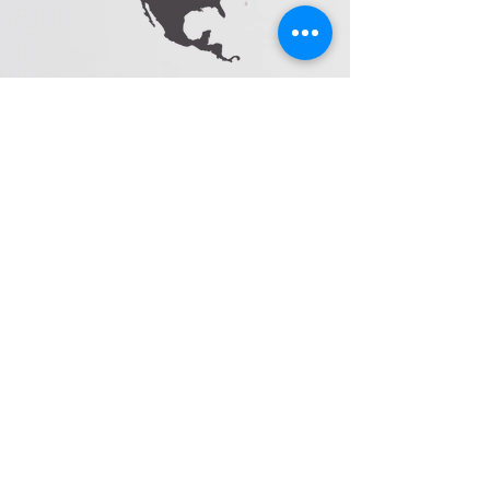
sales@cloridormebrand.com
1-(833)-395-2545
follow us
Facebook
I
nstagram
Pinterest
©2023 by Cloridorme