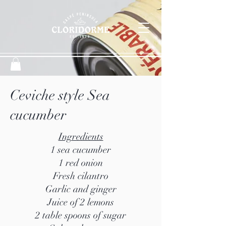
Ceviche style Sea
cucumber
Ingredients
1 sea cucumber
1 red onion
Fresh cilantro
Garlic and ginger
Juice of 2 lemons
2 table spoons of sugar