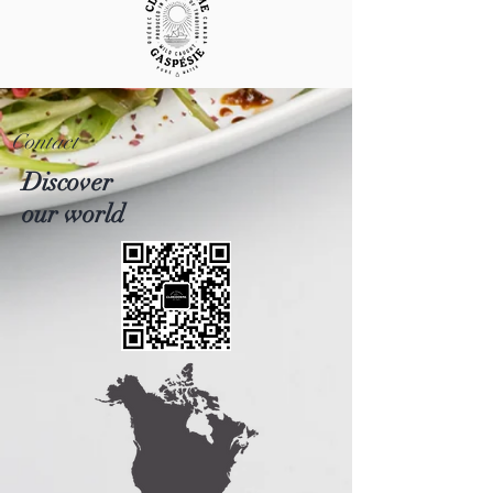
Contact
Discover
our world