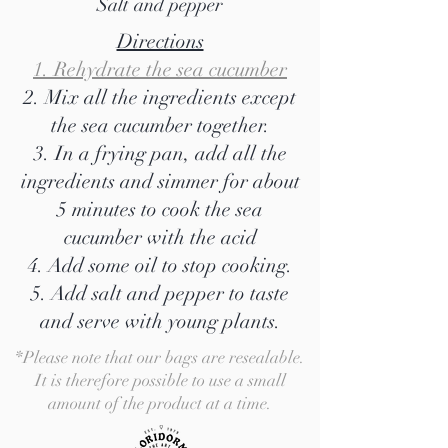
Salt and pepper
Directions
1. Rehydrate the sea cucumber
2. Mix all the ingredients except
the sea cucumber together.
3. In a frying pan, add all the
ingredients and simmer for about
5 minutes to cook the sea
cucumber with the acid
4. Add some oil to stop cooking.
5. Add salt and pepper to taste
and serve with young plants.
*Please note that our bags are resealable.
It is therefore possible to use a small
amount of the product at a time.